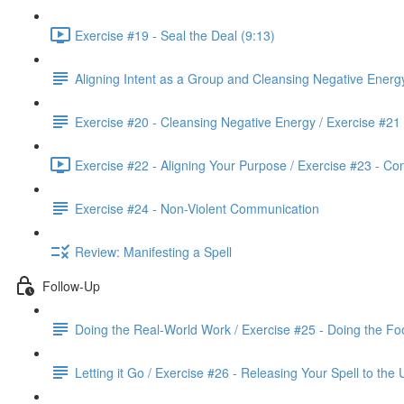
Exercise #19 - Seal the Deal (9:13)
Aligning Intent as a Group and Cleansing Negative Energ
Exercise #20 - Cleansing Negative Energy / Exercise #21
Exercise #22 - Aligning Your Purpose / Exercise #23 - Co
Exercise #24 - Non-Violent Communication
Review: Manifesting a Spell
Follow-Up
Doing the Real-World Work / Exercise #25 - Doing the Fo
Letting it Go / Exercise #26 - Releasing Your Spell to the