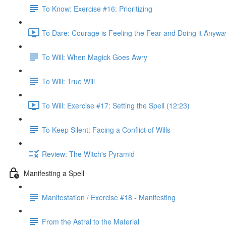
To Know: Exercise #16: Prioritizing
To Dare: Courage is Feeling the Fear and Doing it Anywa
To Will: When Magick Goes Awry
To Will: True Will
To Will: Exercise #17: Setting the Spell (12:23)
To Keep Silent: Facing a Conflict of Wills
Review: The Witch's Pyramid
Manifesting a Spell
Manifestation / Exercise #18 - Manifesting
From the Astral to the Material