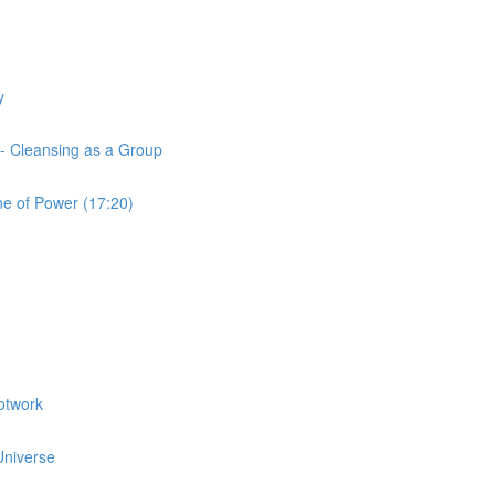
y
 - Cleansing as a Group
ne of Power (17:20)
otwork
 Universe