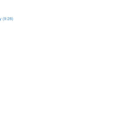
y (9:28)