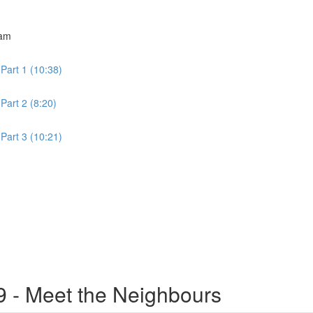
ram
Part 1 (10:38)
Part 2 (8:20)
Part 3 (10:21)
9 - Meet the Neighbours