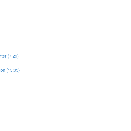
ter (7:29)
ion (13:05)