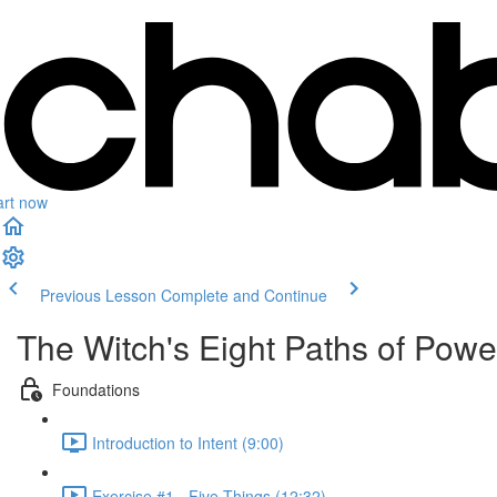
art now
Previous Lesson
Complete and Continue
The Witch's Eight Paths of Power
Foundations
Introduction to Intent (9:00)
Exercise #1 - Five Things (12:32)