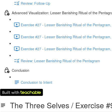
Review: Follow-Up
Advanced Visualization: Lesser Banishing Ritual of the Pentag
Exercise #27 - Lesser Banishing Ritual of the Pentagram, 
Exercise #27 - Lesser Banishing Ritual of the Pentagram, 
Exercise #27 - Lesser Banishing Ritual of the Pentagram, 
Review: Lesser Banishing Ritual of the Pentagram
Conclusion
Conclusion to Intent
The Three Selves / Exercise #