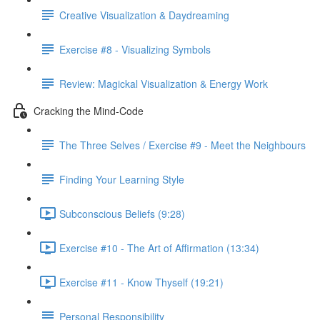
Creative Visualization & Daydreaming
Exercise #8 - Visualizing Symbols
Review: Magickal Visualization & Energy Work
Cracking the Mind-Code
The Three Selves / Exercise #9 - Meet the Neighbours
Finding Your Learning Style
Subconscious Beliefs (9:28)
Exercise #10 - The Art of Affirmation (13:34)
Exercise #11 - Know Thyself (19:21)
Personal Responsibility