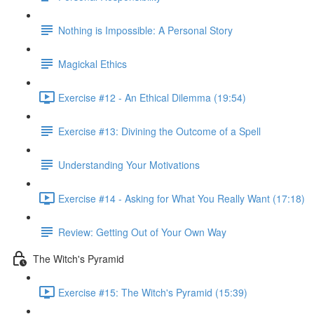
Nothing is Impossible: A Personal Story
Magickal Ethics
Exercise #12 - An Ethical Dilemma (19:54)
Exercise #13: Divining the Outcome of a Spell
Understanding Your Motivations
Exercise #14 - Asking for What You Really Want (17:18)
Review: Getting Out of Your Own Way
The Witch's Pyramid
Exercise #15: The Witch's Pyramid (15:39)