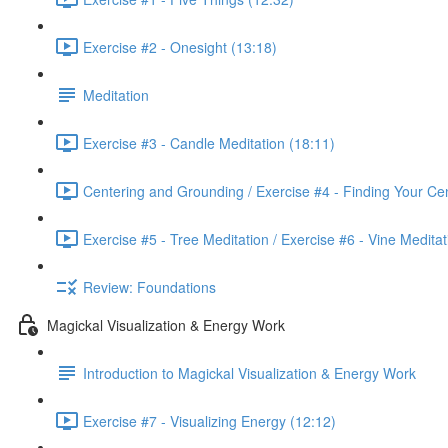
Exercise #2 - Onesight (13:18)
Meditation
Exercise #3 - Candle Meditation (18:11)
Centering and Grounding / Exercise #4 - Finding Your Cen
Exercise #5 - Tree Meditation / Exercise #6 - Vine Meditat
Review: Foundations
Magickal Visualization & Energy Work
Introduction to Magickal Visualization & Energy Work
Exercise #7 - Visualizing Energy (12:12)