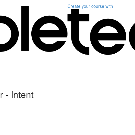
Create your course
with
 - Intent