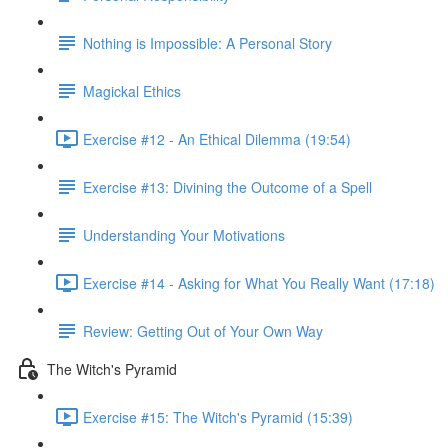
Nothing is Impossible: A Personal Story
Magickal Ethics
Exercise #12 - An Ethical Dilemma (19:54)
Exercise #13: Divining the Outcome of a Spell
Understanding Your Motivations
Exercise #14 - Asking for What You Really Want (17:18)
Review: Getting Out of Your Own Way
The Witch's Pyramid
Exercise #15: The Witch's Pyramid (15:39)