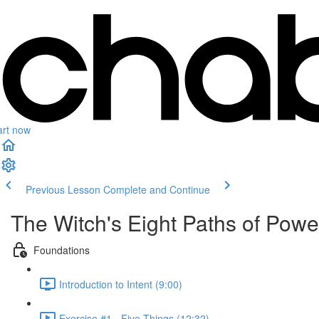
art now
Previous Lesson
Complete and Continue
The Witch's Eight Paths of Power
Foundations
Introduction to Intent (9:00)
Exercise #1 - Five Things (12:32)