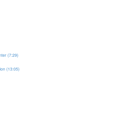
ter (7:29)
ion (13:05)