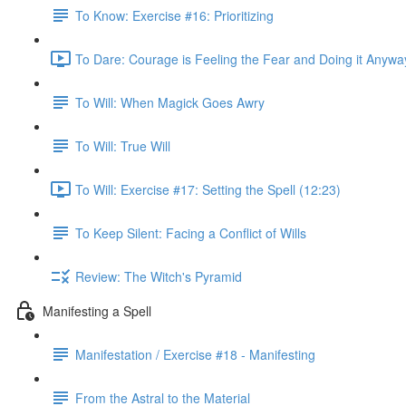
To Know: Exercise #16: Prioritizing
To Dare: Courage is Feeling the Fear and Doing it Anywa
To Will: When Magick Goes Awry
To Will: True Will
To Will: Exercise #17: Setting the Spell (12:23)
To Keep Silent: Facing a Conflict of Wills
Review: The Witch's Pyramid
Manifesting a Spell
Manifestation / Exercise #18 - Manifesting
From the Astral to the Material