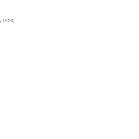
y (9:28)