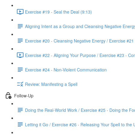
Exercise #19 - Seal the Deal (9:13)
Aligning Intent as a Group and Cleansing Negative Energ
Exercise #20 - Cleansing Negative Energy / Exercise #21
Exercise #22 - Aligning Your Purpose / Exercise #23 - Co
Exercise #24 - Non-Violent Communication
Review: Manifesting a Spell
Follow-Up
Doing the Real-World Work / Exercise #25 - Doing the Fo
Letting it Go / Exercise #26 - Releasing Your Spell to the