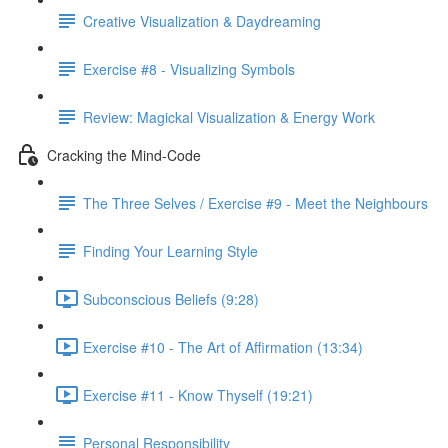
Creative Visualization & Daydreaming
Exercise #8 - Visualizing Symbols
Review: Magickal Visualization & Energy Work
Cracking the Mind-Code
The Three Selves / Exercise #9 - Meet the Neighbours
Finding Your Learning Style
Subconscious Beliefs (9:28)
Exercise #10 - The Art of Affirmation (13:34)
Exercise #11 - Know Thyself (19:21)
Personal Responsibility