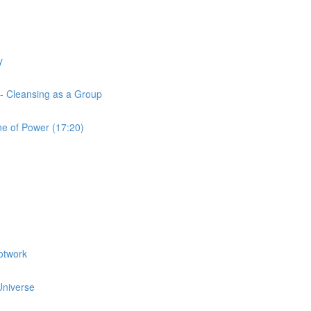
y
 - Cleansing as a Group
ne of Power (17:20)
otwork
 Universe