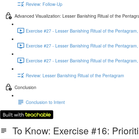
Review: Follow-Up
Advanced Visualization: Lesser Banishing Ritual of the Pentag
Exercise #27 - Lesser Banishing Ritual of the Pentagram, 
Exercise #27 - Lesser Banishing Ritual of the Pentagram, 
Exercise #27 - Lesser Banishing Ritual of the Pentagram, 
Review: Lesser Banishing Ritual of the Pentagram
Conclusion
Conclusion to Intent
To Know: Exercise #16: Priorit