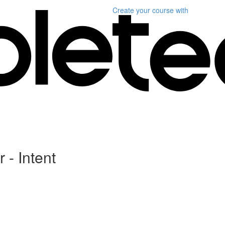
Create your course
with
 - Intent