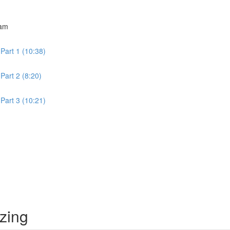
ram
Part 1 (10:38)
Part 2 (8:20)
Part 3 (10:21)
izing