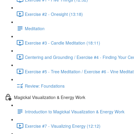
Exercise #2 - Onesight (13:18)
Meditation
Exercise #3 - Candle Meditation (18:11)
Centering and Grounding / Exercise #4 - Finding Your Cen
Exercise #5 - Tree Meditation / Exercise #6 - Vine Meditat
Review: Foundations
Magickal Visualization & Energy Work
Introduction to Magickal Visualization & Energy Work
Exercise #7 - Visualizing Energy (12:12)