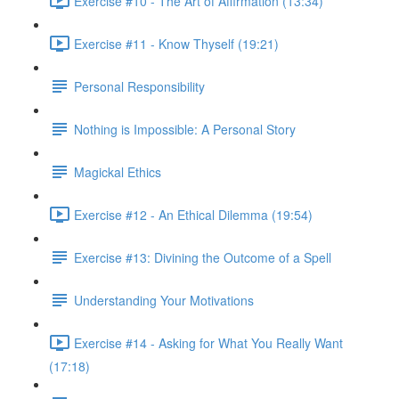
Exercise #10 - The Art of Affirmation (13:34)
Exercise #11 - Know Thyself (19:21)
Personal Responsibility
Nothing is Impossible: A Personal Story
Magickal Ethics
Exercise #12 - An Ethical Dilemma (19:54)
Exercise #13: Divining the Outcome of a Spell
Understanding Your Motivations
Exercise #14 - Asking for What You Really Want
(17:18)