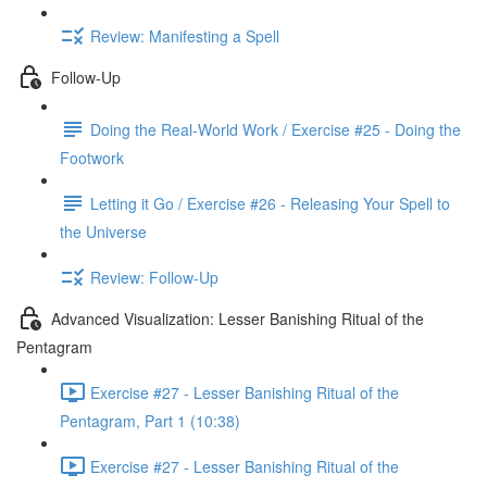
Review: Manifesting a Spell
Follow-Up
Doing the Real-World Work / Exercise #25 - Doing the
Footwork
Letting it Go / Exercise #26 - Releasing Your Spell to
the Universe
Review: Follow-Up
Advanced Visualization: Lesser Banishing Ritual of the
Pentagram
Exercise #27 - Lesser Banishing Ritual of the
Pentagram, Part 1 (10:38)
Exercise #27 - Lesser Banishing Ritual of the