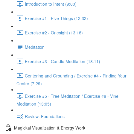
Introduction to Intent (9:00)
Exercise #1 - Five Things (12:32)
Exercise #2 - Onesight (13:18)
Meditation
Exercise #3 - Candle Meditation (18:11)
Centering and Grounding / Exercise #4 - Finding Your
Center (7:29)
Exercise #5 - Tree Meditation / Exercise #6 - Vine
Meditation (13:05)
Review: Foundations
Magickal Visualization & Energy Work