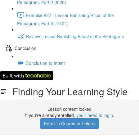
Pentagram, Part 2 (8:20)
Exercise #27 - Lesser Banishing Ritual of the
Pentagram, Part 3 (10:21)
Review: Lesser Banishing Ritual of the Pentagram
Conclusion
Conclusion to Intent
Finding Your Learning Style
Lesson content locked
If you're already enrolled,
you'll need to login
.
Enroll in Course to Unlock