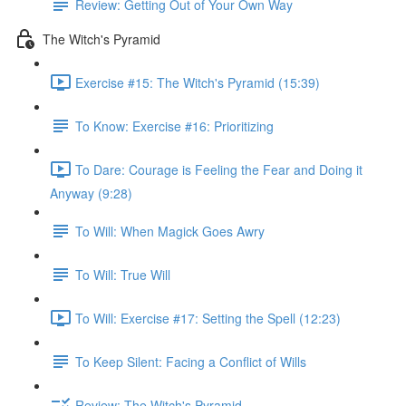
Review: Getting Out of Your Own Way
The Witch's Pyramid
Exercise #15: The Witch's Pyramid (15:39)
To Know: Exercise #16: Prioritizing
To Dare: Courage is Feeling the Fear and Doing it
Anyway (9:28)
To Will: When Magick Goes Awry
To Will: True Will
To Will: Exercise #17: Setting the Spell (12:23)
To Keep Silent: Facing a Conflict of Wills
Review: The Witch's Pyramid