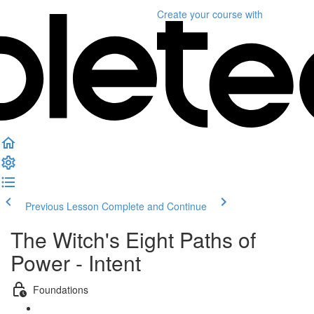
Create your course
with
Previous Lesson
Complete and Continue
The Witch's Eight Paths of
Power - Intent
Foundations