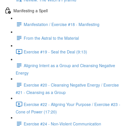
Manifesting a Spell
Manifestation / Exercise #18 - Manifesting
From the Astral to the Material
Exercise #19 - Seal the Deal (9:13)
Aligning Intent as a Group and Cleansing Negative
Energy
Exercise #20 - Cleansing Negative Energy / Exercise
#21 - Cleansing as a Group
Exercise #22 - Aligning Your Purpose / Exercise #23 -
Cone of Power (17:20)
Exercise #24 - Non-Violent Communication