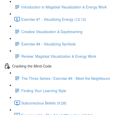
Introduction to Magickal Visualization & Energy Work
Exercise #7 - Visualizing Energy (12:12)
Creative Visualization & Daydreaming
Exercise #8 - Visualizing Symbols
Review: Magickal Visualization & Energy Work
Cracking the Mind-Code
The Three Selves / Exercise #9 - Meet the Neighbours
Finding Your Learning Style
Subconscious Beliefs (9:28)